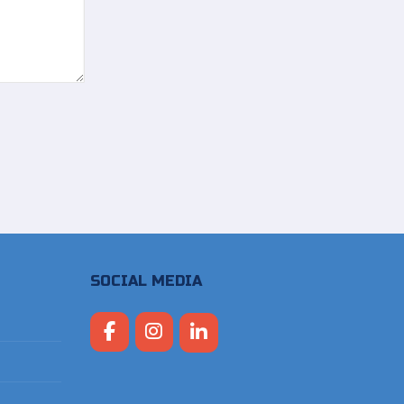
SOCIAL MEDIA