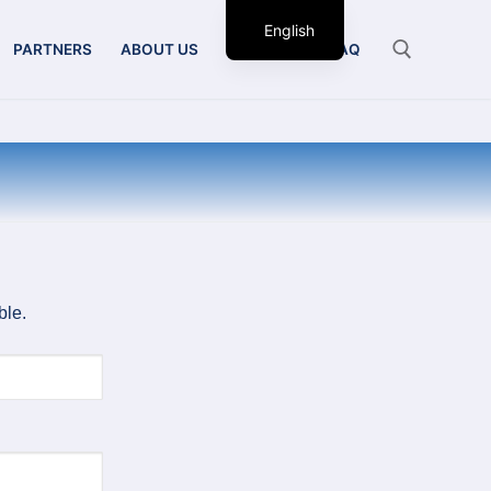
English
PARTNERS
ABOUT US
CONTACT
FAQ
ble.