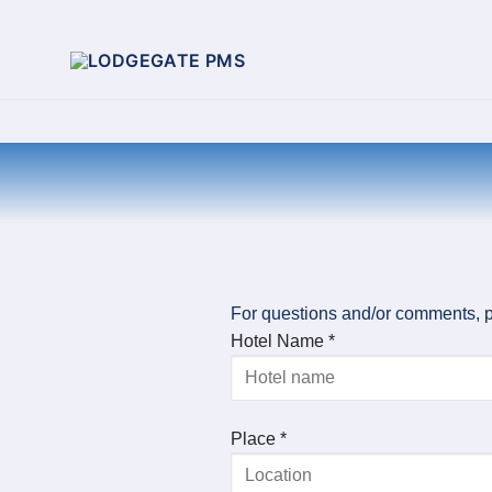
For questions and/or comments, p
Hotel Name *
Place *