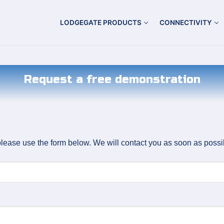
LODGEGATE PRODUCTS
CONNECTIVITY
Request a free demonstration
lease use the form below. We will contact you as soon as possi