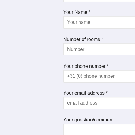
Your Name *
Number of rooms *
Your phone number *
Your email address *
Your question/comment