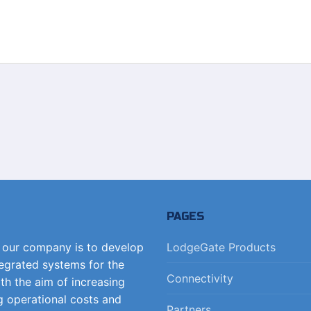
PAGES
f our company is to develop
LodgeGate Products
tegrated systems for the
Connectivity
ith the aim of increasing
g operational costs and
Partners