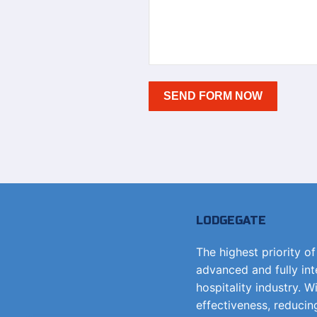
LODGEGATE
The highest priority o
advanced and fully in
hospitality industry. W
effectiveness, reducin