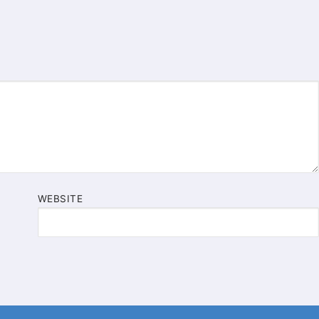
WEBSITE