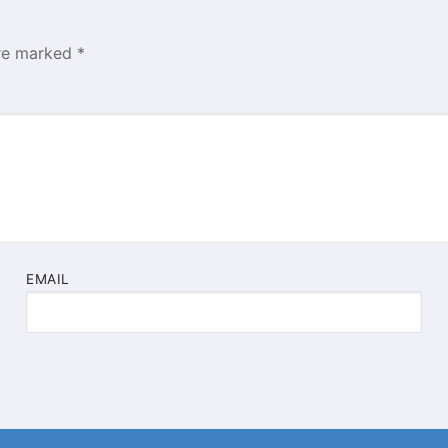
are marked
*
EMAIL