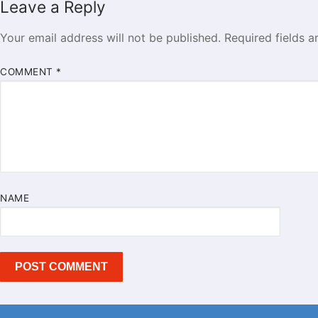
Leave a Reply
Your email address will not be published.
Required fields 
COMMENT
*
NAME