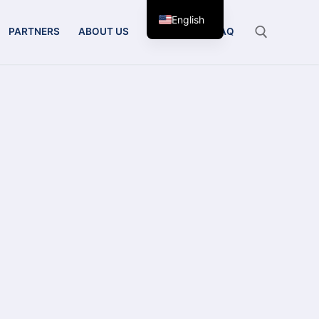
English
PARTNERS
ABOUT US
CONTACT
FAQ
Search for: