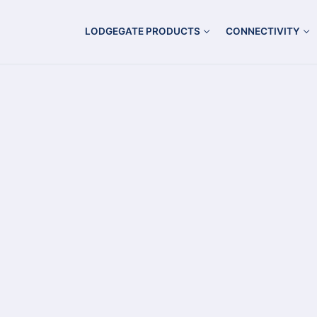
LODGEGATE PRODUCTS
CONNECTIVITY