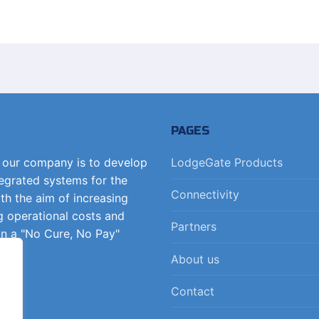
PAGES
f our company is to develop
LodgeGate Products
tegrated systems for the
Connectivity
ith the aim of increasing
g operational costs and
Partners
on a "No Cure, No Pay"
About us
Contact