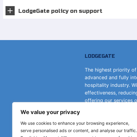
LodgeGate policy on support
LODGEGATE
The highest priority o
advanced and fully in
hospitality industry. W
effectiveness, reducin
offering our services 
principle.
We value your privacy
We use cookies to enhance your browsing experience,
Get in touch
serve personalised ads or content, and analyse our traffic.