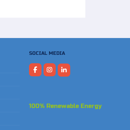
SOCIAL MEDIA
100% Renewable Energy