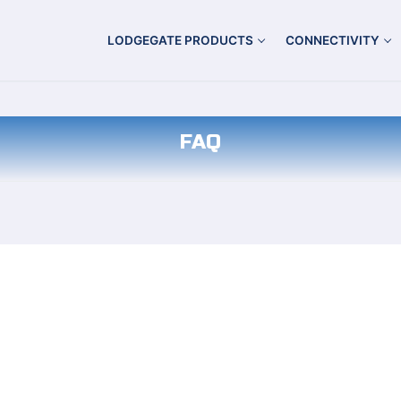
LODGEGATE PRODUCTS
CONNECTIVITY
FAQ