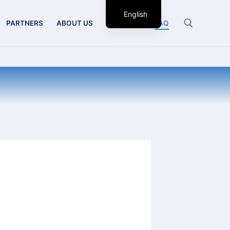
English
PARTNERS
ABOUT US
CONTACT
FAQ