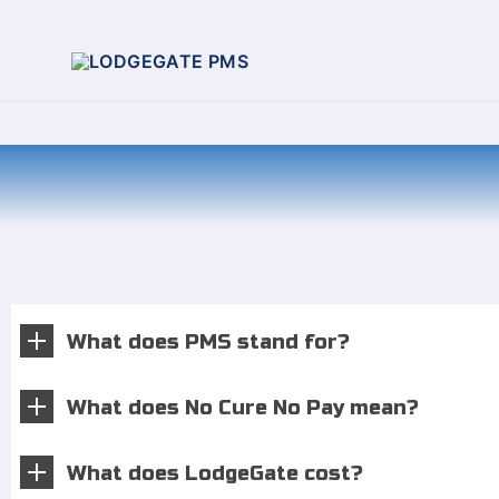
What does PMS stand for?
What does No Cure No Pay mean?
What does LodgeGate cost?