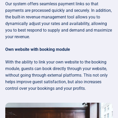
Our system offers seamless payment links so that
payments are processed quickly and securely. In addition,
the built-in revenue management tool allows you to
dynamically adjust your rates and availability, allowing
you to best respond to supply and demand and maximize
your revenue.
Own website with booking module
With the ability to link your own website to the booking
module, guests can book directly through your website,
without going through external platforms. This not only
helps improve guest satisfaction, but also increases
control over your bookings and your profits.