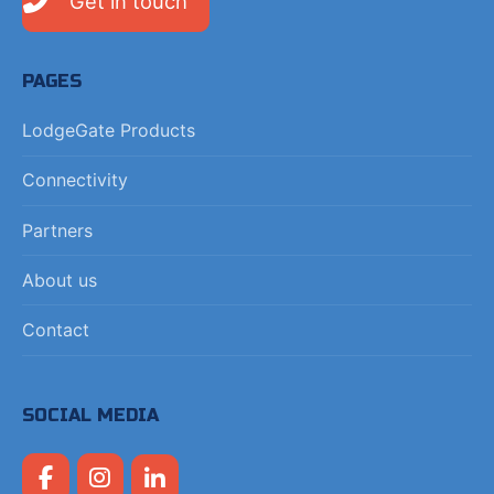
Get in touch
PAGES
LodgeGate Products
Connectivity
Partners
About us
Contact
SOCIAL MEDIA