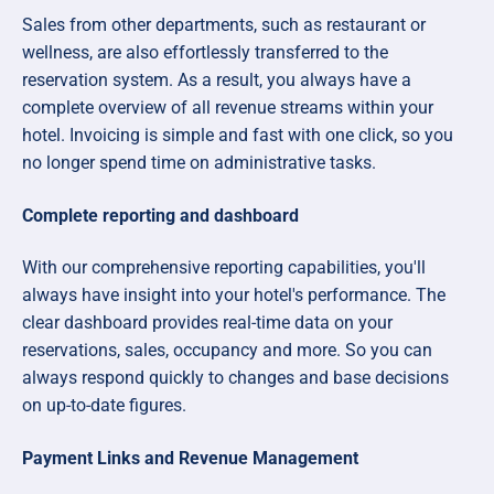
Sales from other departments, such as restaurant or
wellness, are also effortlessly transferred to the
reservation system. As a result, you always have a
complete overview of all revenue streams within your
hotel. Invoicing is simple and fast with one click, so you
no longer spend time on administrative tasks.
Complete reporting and dashboard
With our comprehensive reporting capabilities, you'll
always have insight into your hotel's performance. The
clear dashboard provides real-time data on your
reservations, sales, occupancy and more. So you can
always respond quickly to changes and base decisions
on up-to-date figures.
Payment Links and Revenue Management