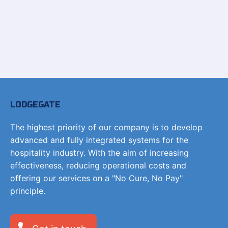
LODGEGATE
The highest priority of our company is to develop
advanced and fully integrated systems for the
hospitality industry. With the aim of increasing
effectiveness, reducing operational costs and
offering our services on a "No Cure, No Pay"
principle.