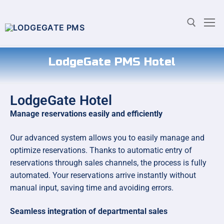
LodgeGate PMS Hotel
LodgeGate Hotel
Manage reservations easily and efficiently
Our advanced system allows you to easily manage and
optimize reservations. Thanks to automatic entry of
reservations through sales channels, the process is fully
automated. Your reservations arrive instantly without
manual input, saving time and avoiding errors.
Seamless integration of departmental sales