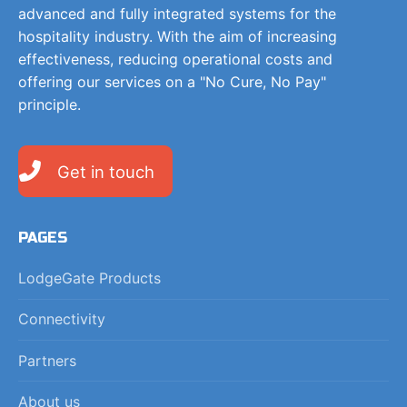
advanced and fully integrated systems for the
hospitality industry. With the aim of increasing
effectiveness, reducing operational costs and
offering our services on a "No Cure, No Pay"
principle.
Get in touch
PAGES
LodgeGate Products
Connectivity
Partners
About us