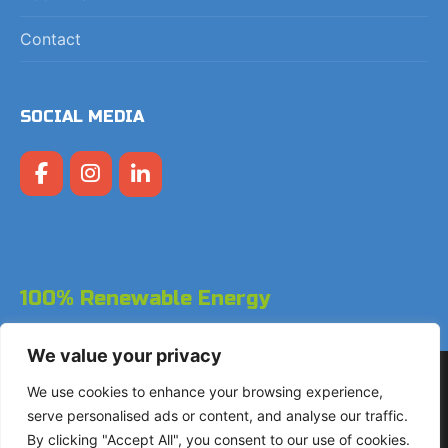
Contact
SOCIAL MEDIA
100% Renewable Energy
We value your privacy
Copyright © 2026 LodgeGate PMS - Powered by Hotels
We use cookies to enhance your browsing experience,
Online BV
serve personalised ads or content, and analyse our traffic.
By clicking "Accept All", you consent to our use of cookies.