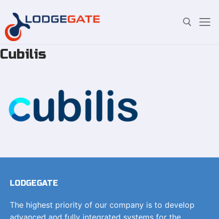
Cubilis
Skip
Search for:
to
content
LODGEGATE
The highest priority of our company is to develop
advanced and fully integrated systems for the