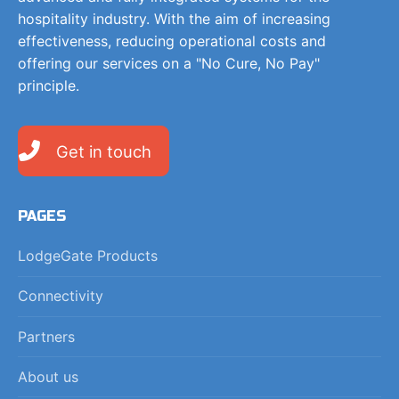
hospitality industry. With the aim of increasing
effectiveness, reducing operational costs and
offering our services on a "No Cure, No Pay"
principle.
Get in touch
PAGES
LodgeGate Products
Connectivity
Partners
About us