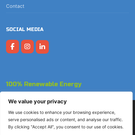
Contact
SOCIAL MEDIA
100% Renewable Energy
We value your privacy
Copyright © 2026 LodgeGate PMS - Powered by Hotels
We use cookies to enhance your browsing experience,
Online BV
serve personalised ads or content, and analyse our traffic.
By clicking "Accept All", you consent to our use of cookies.
+31 (0)85 760 4900
Landdrostdreef 124 - Unit