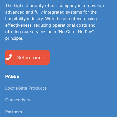
The highest priority of our company is to develop
advanced and fully integrated systems for the
hospitality industry. With the aim of increasing
effectiveness, reducing operational costs and
offering our services on a "No Cure, No Pay"
principle.
Get in touch
PAGES
LodgeGate Products
Connectivity
Partners