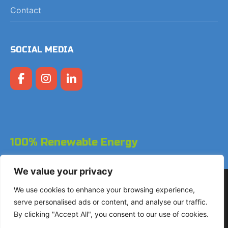
Contact
SOCIAL MEDIA
100% Renewable Energy
We value your privacy
Copyright © 2026 LodgeGate PMS - Powered by Hotels
We use cookies to enhance your browsing experience,
Online BV
serve personalised ads or content, and analyse our traffic.
By clicking "Accept All", you consent to our use of cookies.
+31 (0)85 760 4900
Landdrostdreef 124 - Unit