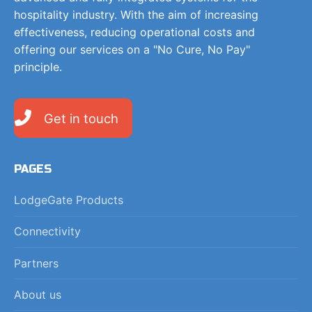
hospitality industry. With the aim of increasing
effectiveness, reducing operational costs and
offering our services on a "No Cure, No Pay"
principle.
Get in touch
PAGES
LodgeGate Products
Connectivity
Partners
About us