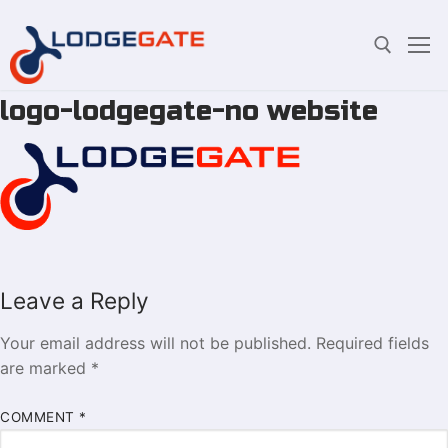
logo-lodgegate-no website
Skip
Search for:
to
content
Leave a Reply
Your email address will not be published.
Required fields
are marked
*
COMMENT
*