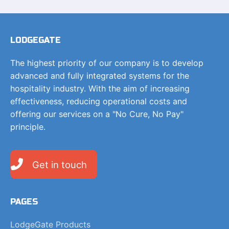
LODGEGATE
The highest priority of our company is to develop
advanced and fully integrated systems for the
hospitality industry. With the aim of increasing
effectiveness, reducing operational costs and
offering our services on a "No Cure, No Pay"
principle.
Get in touch
PAGES
LodgeGate Products