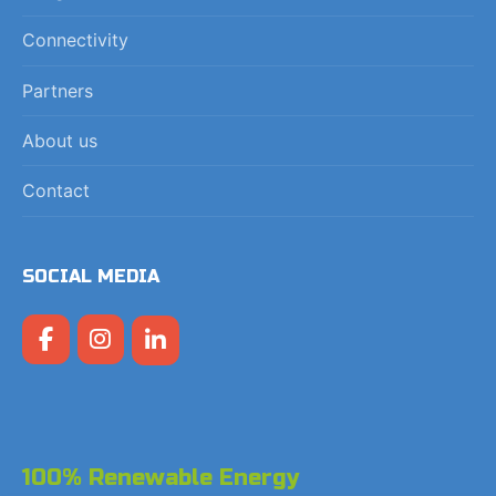
Connectivity
Partners
About us
Contact
SOCIAL MEDIA
100% Renewable Energy