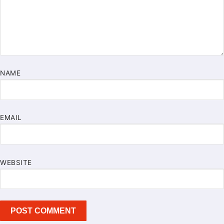
NAME
EMAIL
WEBSITE