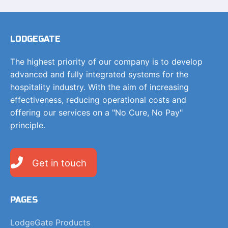
LODGEGATE
The highest priority of our company is to develop
advanced and fully integrated systems for the
hospitality industry. With the aim of increasing
effectiveness, reducing operational costs and
offering our services on a "No Cure, No Pay"
principle.
Get in touch
PAGES
LodgeGate Products