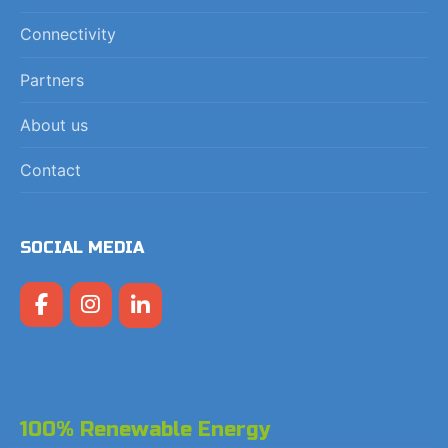
Connectivity
Partners
About us
Contact
SOCIAL MEDIA
100% Renewable Energy