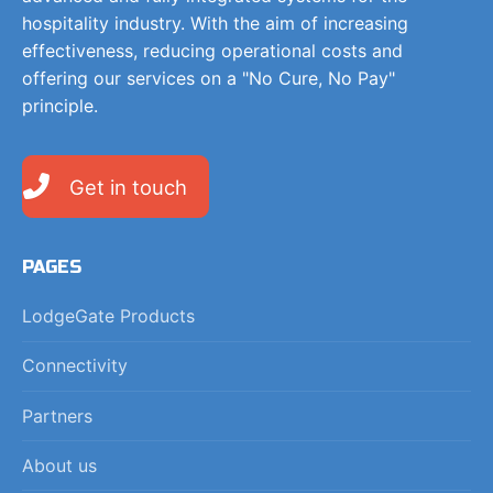
hospitality industry. With the aim of increasing
effectiveness, reducing operational costs and
offering our services on a "No Cure, No Pay"
principle.
Get in touch
PAGES
LodgeGate Products
Connectivity
Partners
About us