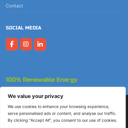
Contact
SOCIAL MEDIA
100% Renewable Energy
We value your privacy
Copyright © 2026 LodgeGate PMS - Powered by Hotels
We use cookies to enhance your browsing experience,
Online BV
serve personalised ads or content, and analyse our traffic.
By clicking "Accept All", you consent to our use of cookies.
+31 (0)85 760 4900
Landdrostdreef 124 - Unit