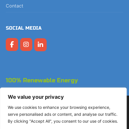
Contact
SOCIAL MEDIA
100% Renewable Energy
We value your privacy
Copyright © 2026 LodgeGate PMS - Powered by Hotels
We use cookies to enhance your browsing experience,
Online BV
serve personalised ads or content, and analyse our traffic.
By clicking "Accept All", you consent to our use of cookies.
+31 (0)85 760 4900
Landdrostdreef 124 - Unit