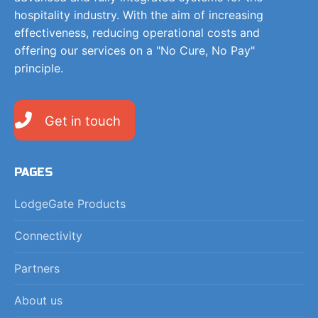
hospitality industry. With the aim of increasing
effectiveness, reducing operational costs and
offering our services on a "No Cure, No Pay"
principle.
Get in touch
PAGES
LodgeGate Products
Connectivity
Partners
About us