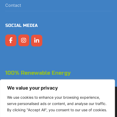
Contact
SOCIAL MEDIA
100% Renewable Energy
We value your privacy
Copyright © 2026 LodgeGate PMS - Powered by Hotels
We use cookies to enhance your browsing experience,
Online BV
serve personalised ads or content, and analyse our traffic.
By clicking "Accept All", you consent to our use of cookies.
+31 (0)85 760 4900
Landdrostdreef 124 - Unit