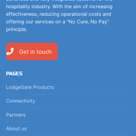
hospitality industry. With the aim of increasing
effectiveness, reducing operational costs and
offering our services on a "No Cure, No Pay"
principle.
Get in touch
PAGES
LodgeGate Products
Connectivity
Partners
About us