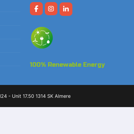
100% Renewable Energy
24 - Unit 17.50 1314 SK Almere