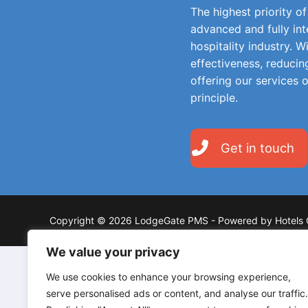
The highest priority o
advanced and fully in
hospitality industry. W
effectiveness, reducin
offering our services 
principle.
Get in touch
Copyright © 2026 LodgeGate PMS - Powered by Hotels 
We value your privacy
We use cookies to enhance your browsing experience,
serve personalised ads or content, and analyse our traffic.