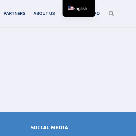
English
PARTNERS
ABOUT US
CONTACT
FAQ
Search for:
SOCIAL MEDIA