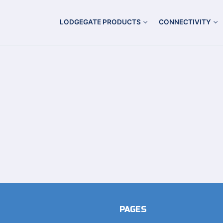
LODGEGATE PRODUCTS
CONNECTIVITY
PAGES