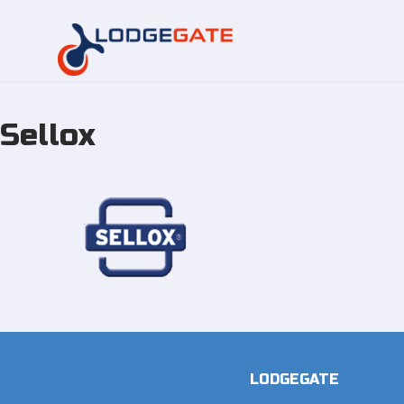
Sellox
Skip
to
content
LODGEGATE