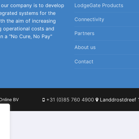
f our company is to develop
LodgeGate Products
tegrated systems for the
Connectivity
ith the aim of increasing
g operational costs and
Partners
on a "No Cure, No Pay"
About us
Contact
+31 (0)85 760 4900
Landdrostdreef 1
Online BV