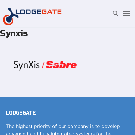
Synxis
Skip
Search for:
to
content
LODGEGATE
The highest priority of our company is to develop
advanced and fully integrated systems for the