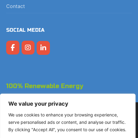
Contact
SOCIAL MEDIA
100% Renewable Energy
We value your privacy
Copyright © 2026 LodgeGate PMS - Powered by Hotels
We use cookies to enhance your browsing experience,
Online BV
serve personalised ads or content, and analyse our traffic.
By clicking "Accept All", you consent to our use of cookies.
+31 (0)85 760 4900
Landdrostdreef 124 - Unit