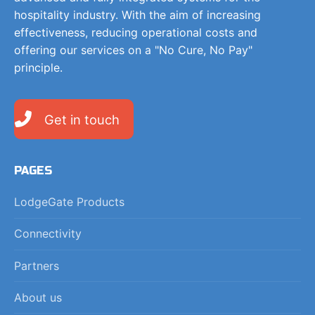
hospitality industry. With the aim of increasing
effectiveness, reducing operational costs and
offering our services on a "No Cure, No Pay"
principle.
Get in touch
PAGES
LodgeGate Products
Connectivity
Partners
About us