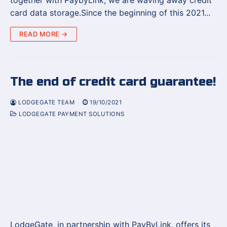
together with PaybyLink, we are waving away credit
card data storage.Since the beginning of this 2021...
READ MORE →
The end of credit card guarantee!
LODGEGATE TEAM
19/10/2021
LODGEGATE PAYMENT SOLUTIONS
LodgeGate, in partnership with PayByLink, offers its