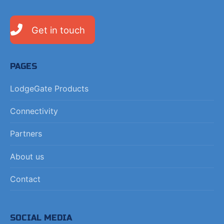
Get in touch
PAGES
LodgeGate Products
Connectivity
Partners
About us
Contact
SOCIAL MEDIA