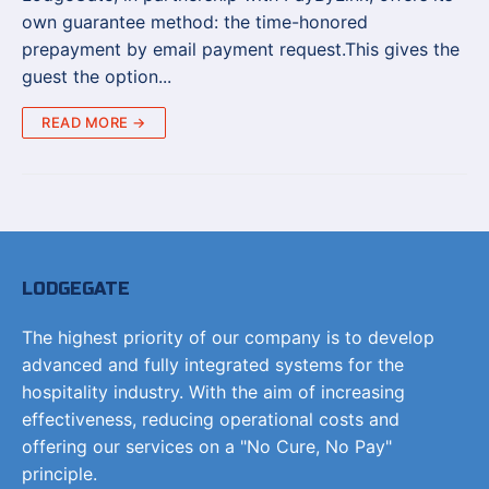
own guarantee method: the time-honored
prepayment by email payment request.This gives the
guest the option...
READ MORE →
LODGEGATE
The highest priority of our company is to develop
advanced and fully integrated systems for the
hospitality industry. With the aim of increasing
effectiveness, reducing operational costs and
offering our services on a "No Cure, No Pay"
principle.