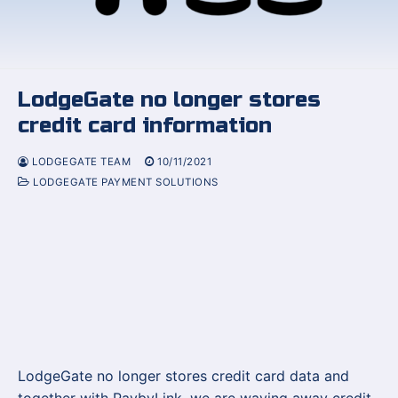
LodgeGate no longer stores
credit card information
LODGEGATE TEAM
10/11/2021
LODGEGATE PAYMENT SOLUTIONS
LodgeGate no longer stores credit card data and