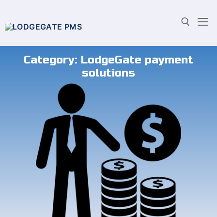
Category:
LodgeGate payment
solutions