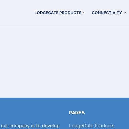
LODGEGATE PRODUCTS
CONNECTIVITY
PAGES
f our company is to develop
LodgeGate Products