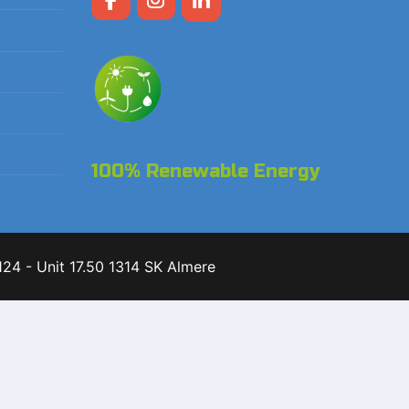
100% Renewable Energy
24 - Unit 17.50 1314 SK Almere