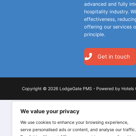
advanced and fully in
hospitality industry. W
effectiveness, reducin
offering our services 
principle.
Get in touch
Copyright © 2026 LodgeGate PMS - Powered by Hotels 
We value your privacy
We use cookies to enhance your browsing experience,
serve personalised ads or content, and analyse our traffic.