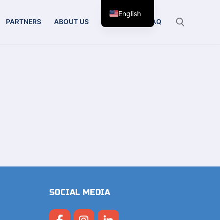
English
PARTNERS
ABOUT US
CONTACT
FAQ
Search for:
SOCIAL MEDIA