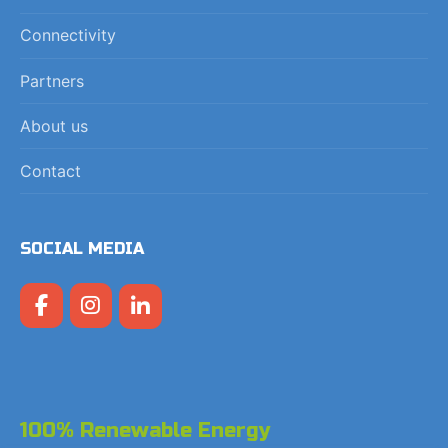
Connectivity
Partners
About us
Contact
SOCIAL MEDIA
100% Renewable Energy