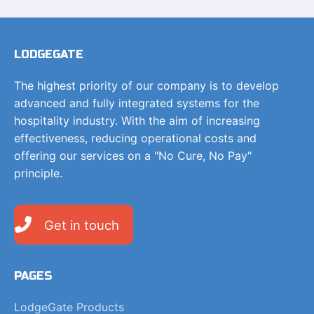
LODGEGATE
The highest priority of our company is to develop
advanced and fully integrated systems for the
hospitality industry. With the aim of increasing
effectiveness, reducing operational costs and
offering our services on a "No Cure, No Pay"
principle.
Get in touch
PAGES
LodgeGate Products