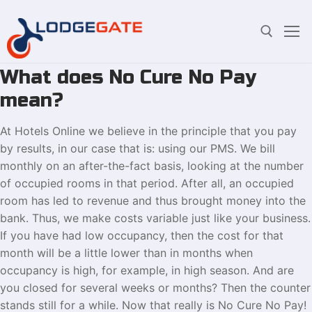
What does No Cure No Pay
Skip
Search for:
to
mean?
content
At Hotels Online we believe in the principle that you pay
by results, in our case that is: using our PMS. We bill
monthly on an after-the-fact basis, looking at the number
of occupied rooms in that period. After all, an occupied
room has led to revenue and thus brought money into the
bank. Thus, we make costs variable just like your business.
If you have had low occupancy, then the cost for that
month will be a little lower than in months when
occupancy is high, for example, in high season. And are
you closed for several weeks or months? Then the counter
stands still for a while. Now that really is No Cure No Pay!