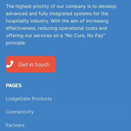
The highest priority of our company is to develop
advanced and fully integrated systems for the
hospitality industry. With the aim of increasing
effectiveness, reducing operational costs and
offering our services on a "No Cure, No Pay"
principle.
Get in touch
PAGES
LodgeGate Products
Connectivity
Partners