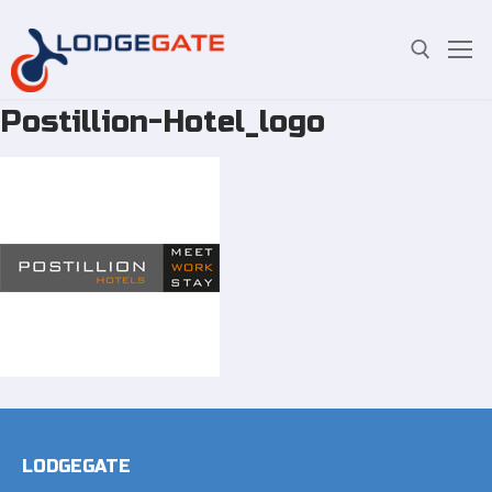
Postillion-Hotel_logo
Skip
Search for:
to
content
LODGEGATE