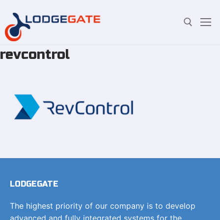
revcontrol
Skip
Search for:
to
content
LODGEGATE
The highest priority of our company is to develop
advanced and fully integrated systems for the