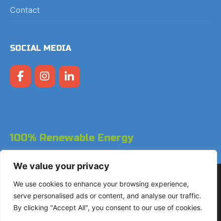
Contact
SOCIAL MEDIA
100% Renewable Energy
We value your privacy
Copyright © 2026 LodgeGate PMS - Powered by Hotels
We use cookies to enhance your browsing experience,
Online BV
serve personalised ads or content, and analyse our traffic.
By clicking "Accept All", you consent to our use of cookies.
+31 (0)85 760 4900
Landdrostdreef 124 - Unit