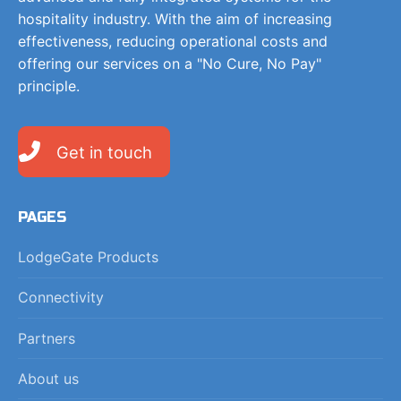
hospitality industry. With the aim of increasing
effectiveness, reducing operational costs and
offering our services on a "No Cure, No Pay"
principle.
Get in touch
PAGES
LodgeGate Products
Connectivity
Partners
About us